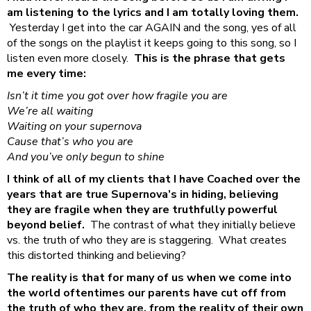
am listening to the lyrics and I am totally loving them.
Yesterday I get into the car AGAIN and the song, yes of all
of the songs on the playlist it keeps going to this song, so I
listen even more closely.
This is the phrase that gets
me every time:
Isn’t it time you got over how fragile you are
We’re all waiting
Waiting on your supernova
Cause that’s who you are
And you’ve only begun to shine
I think of all of my clients that I have Coached over the
years that are true Supernova’s in hiding, believing
they are fragile when they are truthfully powerful
beyond belief.
The contrast of what they initially believe
vs. the truth of who they are is staggering. What creates
this distorted thinking and believing?
The reality is that for many of us when we come into
the world oftentimes our parents have cut off from
the truth of who they are, from the reality of their own