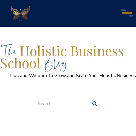
The
Holistic Business
Blog
School
Tips and Wisdom to Grow and Scale Your Holistic Business