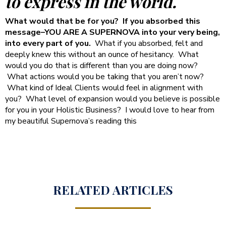
to express in the world.
What would that be for you? If you absorbed this
message–YOU ARE A SUPERNOVA into your very being,
into every part of you.
What if you absorbed, felt and
deeply knew this without an ounce of hesitancy. What
would you do that is different than you are doing now?
What actions would you be taking that you aren’t now?
What kind of Ideal Clients would feel in alignment with
you? What level of expansion would you believe is possible
for you in your Holistic Business? I would love to hear from
my beautiful Supernova’s reading this
RELATED ARTICLES