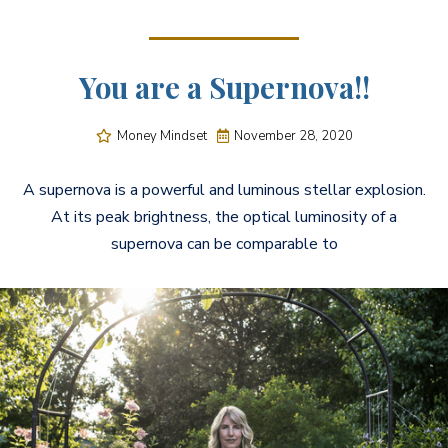
You are a Supernova!!
Money Mindset
November 28, 2020


A supernova is a powerful and luminous stellar explosion.
At its peak brightness, the optical luminosity of a
supernova can be comparable to