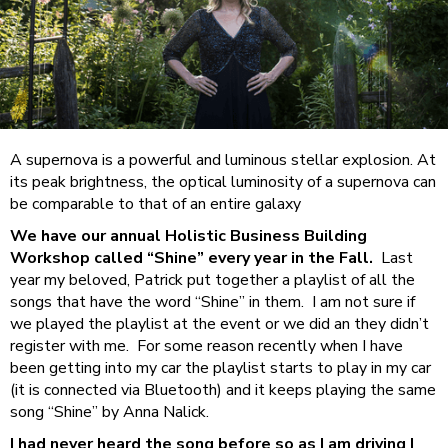
A supernova is a powerful and luminous stellar explosion. At
its peak brightness, the optical luminosity of a supernova can
be comparable to that of an entire galaxy
We have our annual Holistic Business Building
Workshop called “Shine” every year in the Fall.
Last
year my beloved, Patrick put together a playlist of all the
songs that have the word “Shine” in them. I am not sure if
we played the playlist at the event or we did an they didn’t
register with me. For some reason recently when I have
been getting into my car the playlist starts to play in my car
(it is connected via Bluetooth) and it keeps playing the same
song “Shine” by Anna Nalick.
I had never heard the song before so as I am driving I