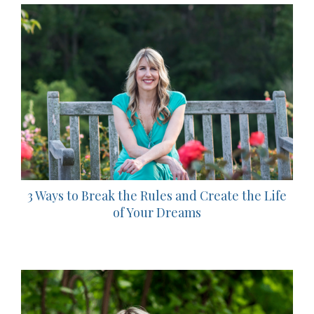
3 Ways to Break the Rules and Create the Life
of Your Dreams