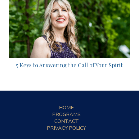
5 Keys to Answering the Call of Your Spirit
HOME
PROGRAMS
CONTACT
PRIVACY POLICY