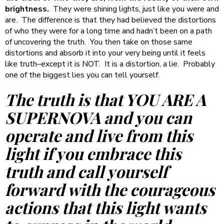
brightness.
They were shining lights, just like you were and
are. The difference is that they had believed the distortions
of who they were for a long time and hadn’t been on a path
of uncovering the truth. You then take on those same
distortions and absorb it into your very being until it feels
like truth–except it is NOT. It is a distortion, a lie. Probably
one of the biggest lies you can tell yourself.
The truth is that YOU ARE A
SUPERNOVA and you can
operate and live from this
light if you embrace this
truth and call yourself
forward with the courageous
actions that this light wants